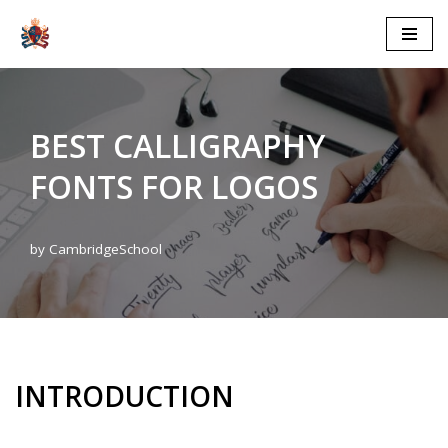
Skip
to
content
BEST CALLIGRAPHY
FONTS FOR LOGOS
by
CambridgeSchool
INTRODUCTION