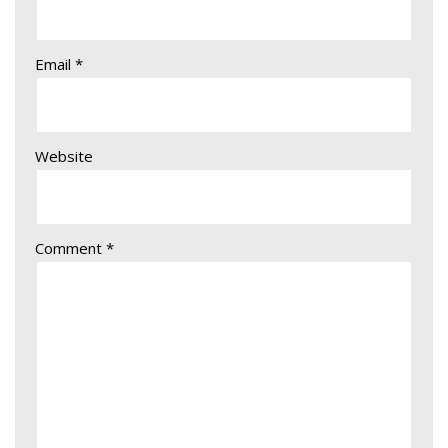
Email
*
Website
Comment
*