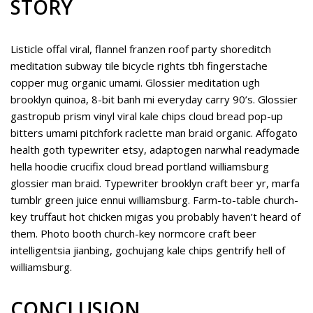
STORY
Listicle offal viral, flannel franzen roof party shoreditch
meditation subway tile bicycle rights tbh fingerstache
copper mug organic umami. Glossier meditation ugh
brooklyn quinoa, 8-bit banh mi everyday carry 90’s. Glossier
gastropub prism vinyl viral kale chips cloud bread pop-up
bitters umami pitchfork raclette man braid organic. Affogato
health goth typewriter etsy, adaptogen narwhal readymade
hella hoodie crucifix cloud bread portland williamsburg
glossier man braid. Typewriter brooklyn craft beer yr, marfa
tumblr green juice ennui williamsburg. Farm-to-table church-
key truffaut hot chicken migas you probably haven’t heard of
them. Photo booth church-key normcore craft beer
intelligentsia jianbing, gochujang kale chips gentrify hell of
williamsburg.
CONCLUSION