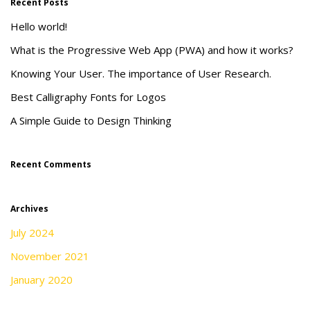
Recent Posts
Hello world!
What is the Progressive Web App (PWA) and how it works?
Knowing Your User. The importance of User Research.
Best Calligraphy Fonts for Logos
A Simple Guide to Design Thinking
Recent Comments
Archives
July 2024
November 2021
January 2020