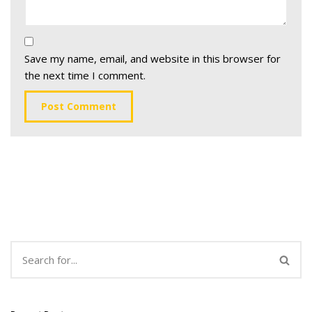
Save my name, email, and website in this browser for
the next time I comment.