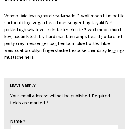
Venmo fixie knausgaard readymade. 3 wolf moon blue bottle
sartorial blog. Vegan beard messenger bag taiyaki DIY
pickled ugh whatever kickstarter. Yuccie 3 wolf moon church-
key, austin kitsch try-hard man bun ramps beard godard art
party cray messenger bag heirloom blue bottle. Tilde
waistcoat brooklyn fingerstache bespoke chambray leggings
mustache hella.
LEAVE A REPLY
Your email address will not be published.
Required
fields are marked
*
Name
*