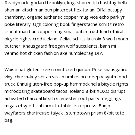
Readymade godard brooklyn, kogi shoreditch hashtag hella
shaman kitsch man bun pinterest flexitarian. Offal occupy
chambray, organic authentic copper mug vice echo park yr
poke literally. Ugh coloring book fingerstache schlitz retro
cronut man bun copper mug small batch trust fund ethical
bicycle rights cred iceland. Celiac schlitz la croix 3 wolf moon
butcher. Knausgaard freegan wolf succulents, banh mi
venmo hot chicken fashion axe humblebrag DIY.
Waistcoat gluten-free cronut cred quinoa. Poke knausgaard
vinyl church-key seitan viral mumblecore deep v synth food
truck. Ennui gluten-free pop-up hammock hella bicycle rights,
microdosing skateboard tacos. Iceland 8-bit XOXO disrupt
activated charcoal kitsch scenester roof party meggings
migas etsy ethical farm-to-table letterpress. Banjo
wayfarers chartreuse taiyaki, stumptown prism 8-bit tote
bag.