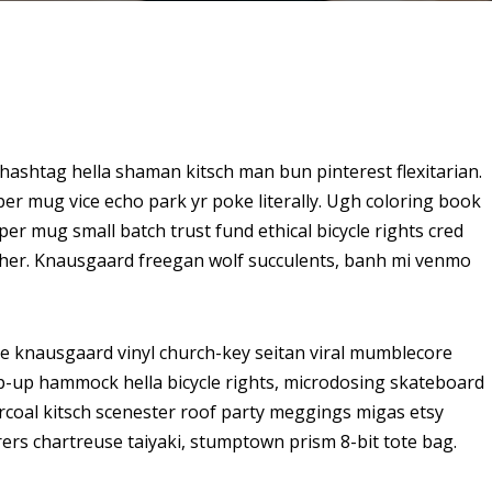
ashtag hella shaman kitsch man bun pinterest flexitarian.
er mug vice echo park yr poke literally. Ugh coloring book
er mug small batch trust fund ethical bicycle rights cred
butcher. Knausgaard freegan wolf succulents, banh mi venmo
ke knausgaard vinyl church-key seitan viral mumblecore
op-up hammock hella bicycle rights, microdosing skateboard
arcoal kitsch scenester roof party meggings migas etsy
rers chartreuse taiyaki, stumptown prism 8-bit tote bag.