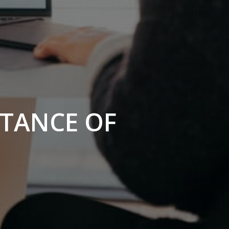
RTANCE OF