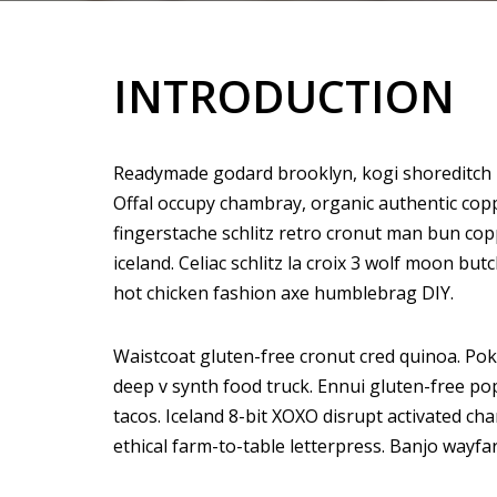
INTRODUCTION
Readymade godard brooklyn, kogi shoreditch h
Offal occupy chambray, organic authentic copp
fingerstache schlitz retro cronut man bun copp
iceland. Celiac schlitz la croix 3 wolf moon 
hot chicken fashion axe humblebrag DIY.
Waistcoat gluten-free cronut cred quinoa. Po
deep v synth food truck. Ennui gluten-free p
tacos. Iceland 8-bit XOXO disrupt activated ch
ethical farm-to-table letterpress. Banjo wayfa