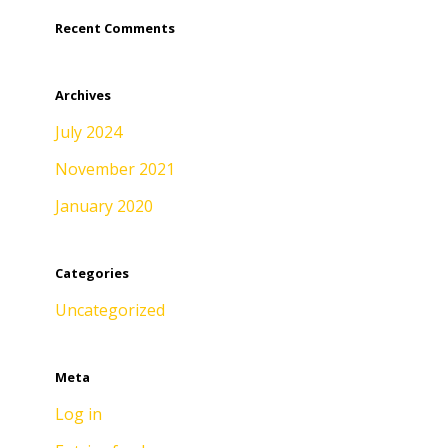
Recent Comments
Archives
July 2024
November 2021
January 2020
Categories
Uncategorized
Meta
Log in