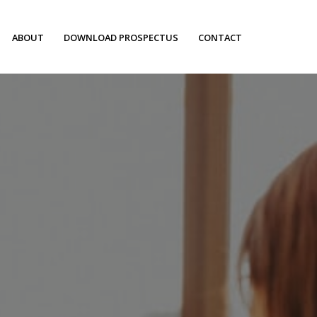
ABOUT
DOWNLOAD PROSPECTUS
CONTACT