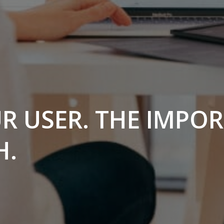
 USER. THE IMPO
H.