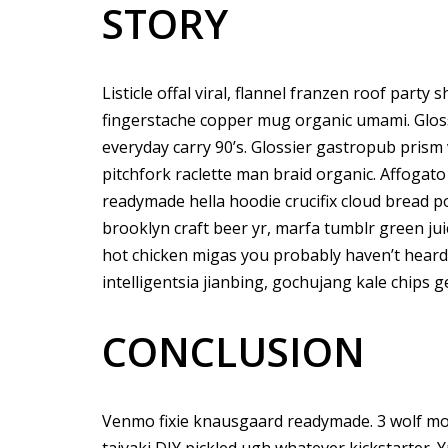
STORY
Listicle offal viral, flannel franzen roof party
fingerstache copper mug organic umami. Gloss
everyday carry 90’s. Glossier gastropub prism 
pitchfork raclette man braid organic. Affogat
readymade hella hoodie crucifix cloud bread p
brooklyn craft beer yr, marfa tumblr green ju
hot chicken migas you probably haven’t hear
intelligentsia jianbing, gochujang kale chips ge
CONCLUSION
Venmo fixie knausgaard readymade. 3 wolf mo