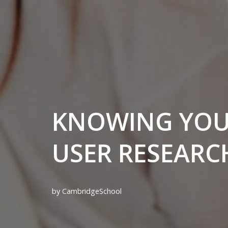
KNOWING YOUR
USER RESEARC
by
CambridgeSchool