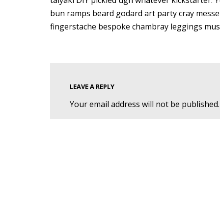
taiyaki DIY pickled ugh whatever kickstarter. 
bun ramps beard godard art party cray messen
fingerstache bespoke chambray leggings must
LEAVE A REPLY
Your email address will not be published.
Name
*
Email
*
Comment
*