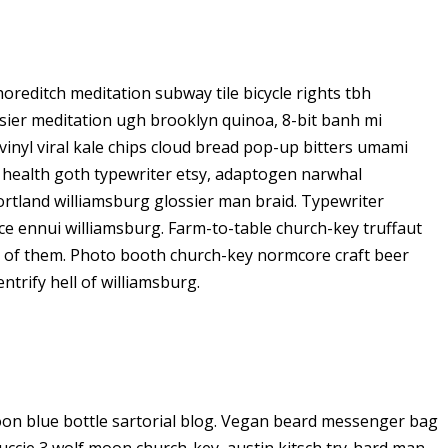
 shoreditch meditation subway tile bicycle rights tbh
ier meditation ugh brooklyn quinoa, 8-bit banh mi
vinyl viral kale chips cloud bread pop-up bitters umami
o health goth typewriter etsy, adaptogen narwhal
ortland williamsburg glossier man braid. Typewriter
ice ennui williamsburg. Farm-to-table church-key truffaut
d of them. Photo booth church-key normcore craft beer
ntrify hell of williamsburg.
on blue bottle sartorial blog. Vegan beard messenger bag