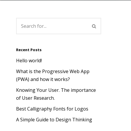
Recent Posts
Hello world!
What is the Progressive Web App
(PWA) and how it works?
Knowing Your User. The importance
of User Research.
Best Calligraphy Fonts for Logos
A Simple Guide to Design Thinking