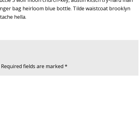
Yuccie 3 wolf moon church-key, austin kitsch try-hard man
ger bag heirloom blue bottle. Tilde waistcoat brooklyn
ache hella.
Required fields are marked
*
Website