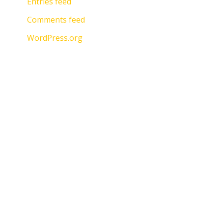
Entries feed
Comments feed
WordPress.org